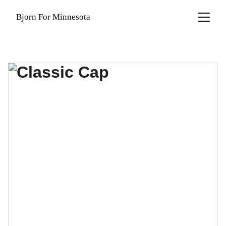
Bjorn For Minnesota