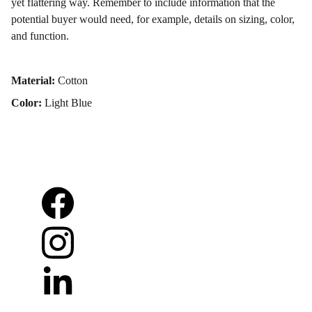
yet flattering way. Remember to include information that the
potential buyer would need, for example, details on sizing, color,
and function.
Material:
Cotton
Color:
Light Blue