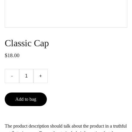
Classic Cap
$18.00
-
+
Add to bag
The product description should talk about the product in a truthful