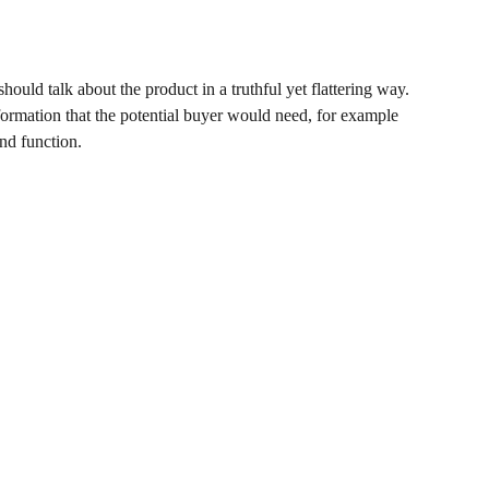
hould talk about the product in a truthful yet flattering way.
ormation that the potential buyer would need, for example
and function.