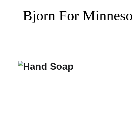
Bjorn For Minneso