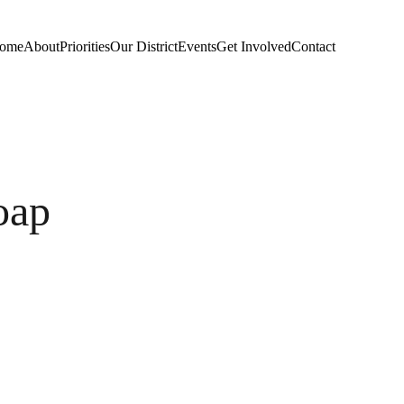
ome
About
Priorities
Our District
Events
Get Involved
Contact
oap