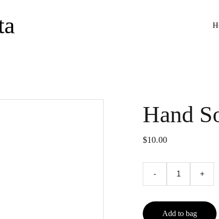
ta
H
Hand S
$10.00
-
+
Add to bag