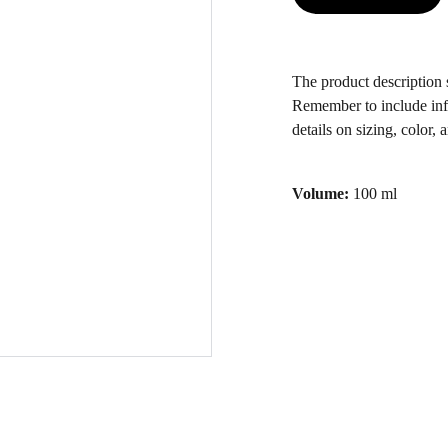
The product description s
Remember to include inf
details on sizing, color, 
Volume:
100 ml