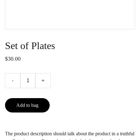
Set of Plates
$30.00
-
+
Add to bag
The product description should talk about the product in a truthful