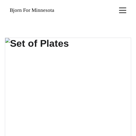
Bjorn For Minnesota