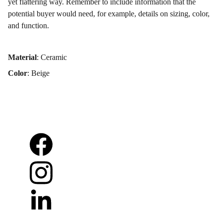
yet flattering way. Remember to include information that the
potential buyer would need, for example, details on sizing, color,
and function.
Material
: Ceramic
Color
: Beige